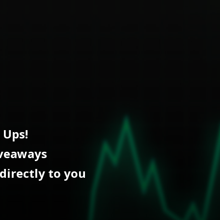
 Ups!
iveaways
directly to you