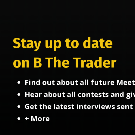
Stay up to date
on B The Trader
Find out about all future Meet
Hear about all contests and g
Get the latest interviews sent 
+ More