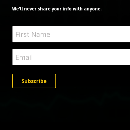
We'll never share your info with anyone.
Subscribe